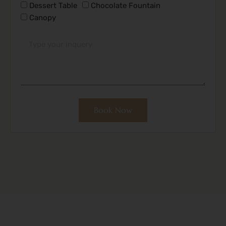
Dessert Table
Chocolate Fountain
Canopy
Book Now