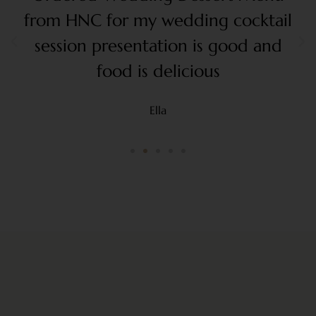
from HNC for my wedding cocktail
session presentation is good and
food is delicious
Ella