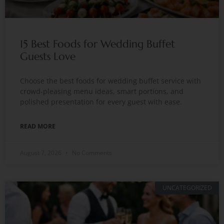
15 Best Foods for Wedding Buffet
Guests Love
Choose the best foods for wedding buffet service with
crowd-pleasing menu ideas, smart portions, and
polished presentation for every guest with ease.
READ MORE
August 7, 2026
No Comments
UNCATEGORIZED