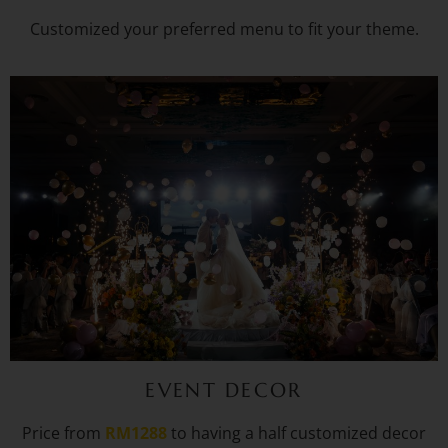
Customized your preferred menu to fit your theme.
EVENT DECOR
Price from
RM1288
to having a half customized decor