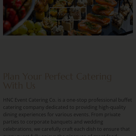
Plan Your Perfect Catering
With Us
HNC Event Catering Co. is a one-stop professional buffet
catering company dedicated to providing high-quality
dining experiences for various events. From private
parties to corporate banquets and wedding
celebrations, we carefully craft each dish to ensure that