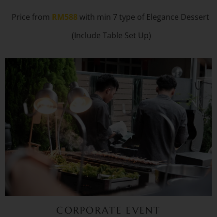
Price from
RM588
with min 7 type of Elegance Dessert
(Include Table Set Up)
CORPORATE EVENT