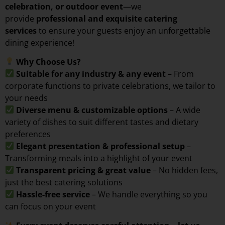
celebration, or outdoor event
—we
provide
professional and exquisite catering
services
to ensure your guests enjoy an unforgettable
dining experience!
Why Choose Us?
Suitable for any industry & any event
– From
corporate functions to private celebrations, we tailor to
your needs
Diverse menu & customizable options
– A wide
variety of dishes to suit different tastes and dietary
preferences
Elegant presentation & professional setup
–
Transforming meals into a highlight of your event
Transparent pricing & great value
– No hidden fees,
just the best catering solutions
Hassle-free service
– We handle everything so you
can focus on your event