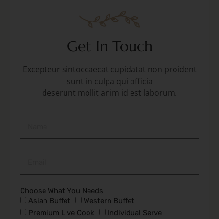
Get In Touch
Excepteur sintoccaecat cupidatat non proident
sunt in culpa qui officia
deserunt mollit anim id est laborum.
Choose What You Needs
Asian Buffet
Western Buffet
Premium Live Cook
Individual Serve