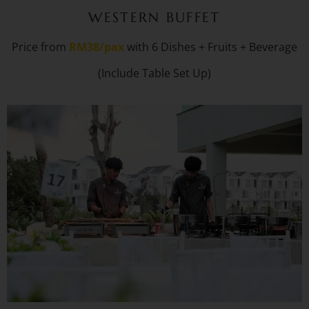
WESTERN BUFFET
Price from
RM38/pax
with 6 Dishes + Fruits + Beverage
(Include Table Set Up)