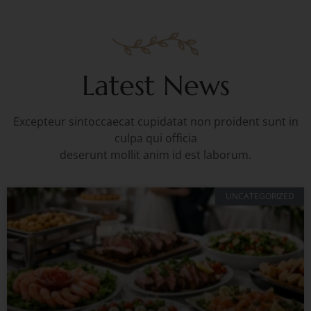
Latest News
Excepteur sintoccaecat cupidatat non proident sunt in
culpa qui officia
deserunt mollit anim id est laborum.
UNCATEGORIZED