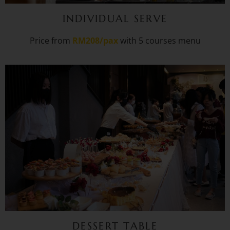
INDIVIDUAL SERVE
Price from
RM208/pax
with 5 courses menu
DESSERT TABLE