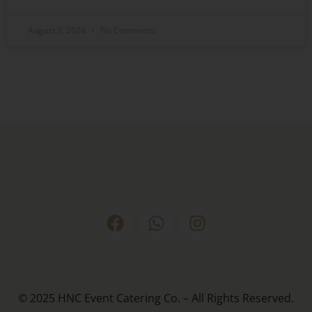
August 3, 2026
No Comments
© 2025 HNC Event Catering Co. – All Rights Reserved.