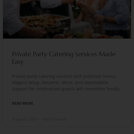
Private Party Catering Services Made
Easy
Private party catering services with polished menus,
elegant setup, desserts, décor, and dependable
support for celebrations guests will remember fondly.
READ MORE
August 5, 2026
No Comments