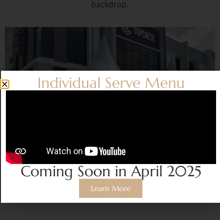
backdrop.
Individual Serve Menu
Coming Soon in April 2025
CANOPY SERVICE
Learn More
Price from
RM600/set