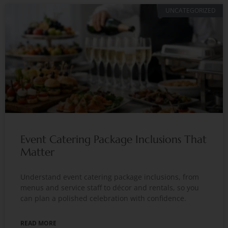
UNCATEGORIZED
Event Catering Package Inclusions That
Matter
Understand event catering package inclusions, from
menus and service staff to décor and rentals, so you
can plan a polished celebration with confidence.
READ MORE