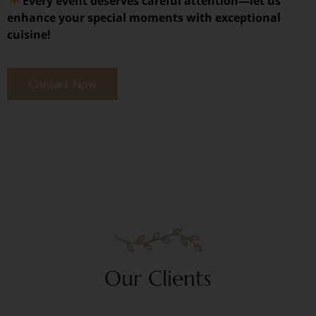
Every event deserves careful attention—let us
enhance your special moments with exceptional
cuisine!
Contact Now
Our Clients