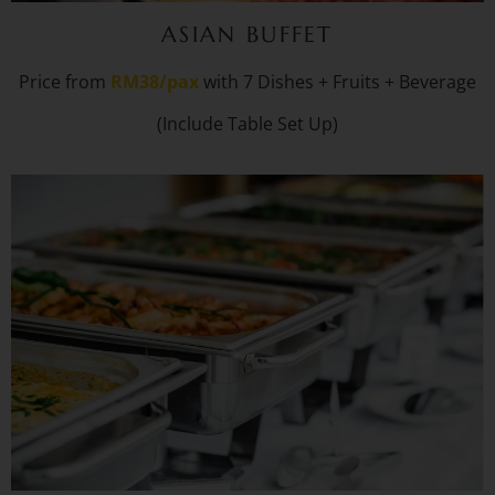
ASIAN BUFFET
Price from
RM38/pax
with 7 Dishes + Fruits + Beverage
(Include Table Set Up)