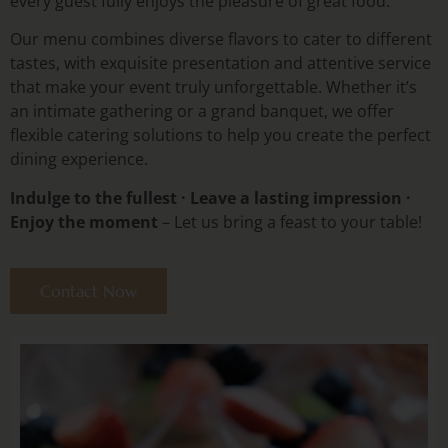
every guest fully enjoys the pleasure of great food.
Our menu combines diverse flavors to cater to different
tastes, with exquisite presentation and attentive service
that make your event truly unforgettable. Whether it’s
an intimate gathering or a grand banquet, we offer
flexible catering solutions to help you create the perfect
dining experience.
Indulge to the fullest · Leave a lasting impression ·
Enjoy the moment
– Let us bring a feast to your table!
Contact Now