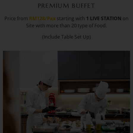
PREMIUM BUFFET
Price from
RM128/Pax
starting with
1 LIVE STATION
on
Site with more than 20 type of Food.
(Include Table Set Up)