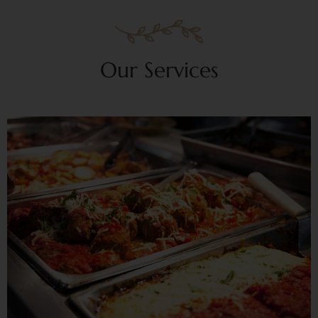
Our Services