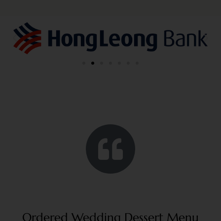
Ordered Wedding Dessert Menu