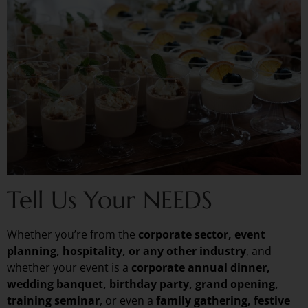
Tell Us Your NEEDS
Whether you’re from the
corporate sector, event
planning, hospitality, or any other industry
, and
whether your event is a
corporate annual dinner,
wedding banquet, birthday party, grand opening,
training seminar
, or even a
family gathering, festive